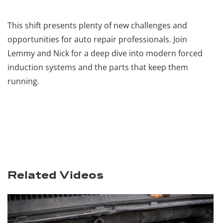
This shift presents plenty of new challenges and
opportunities for auto repair professionals. Join
Lemmy and Nick for a deep dive into modern forced
induction systems and the parts that keep them
running.
Related Videos