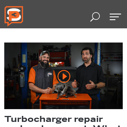
U
Turbocharger repair