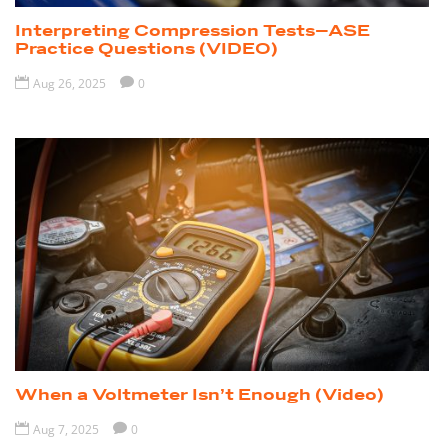
Interpreting Compression Tests–ASE
Practice Questions (VIDEO)

Aug 26, 2025

0
When a Voltmeter Isn’t Enough (Video)

Aug 7, 2025

0