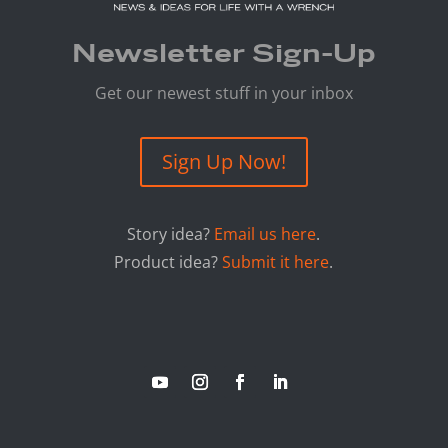
Newsletter Sign-Up
Get our newest stuff in your inbox
Sign Up Now!
Story idea?
Email us here
.
Product idea?
Submit it here
.