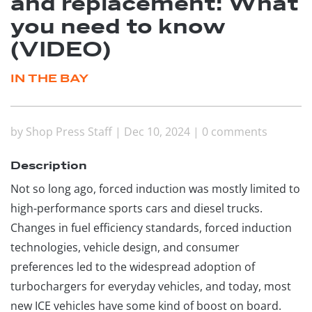
and replacement: What
you need to know
(VIDEO)
IN THE BAY
by
Shop Press Staff
|
Dec 10, 2024
|
0 comments
Description
Not so long ago, forced induction was mostly limited to
high-performance sports cars and diesel trucks.
Changes in fuel efficiency standards, forced induction
technologies, vehicle design, and consumer
preferences led to the widespread adoption of
turbochargers for everyday vehicles, and today, most
new ICE vehicles have some kind of boost on board.