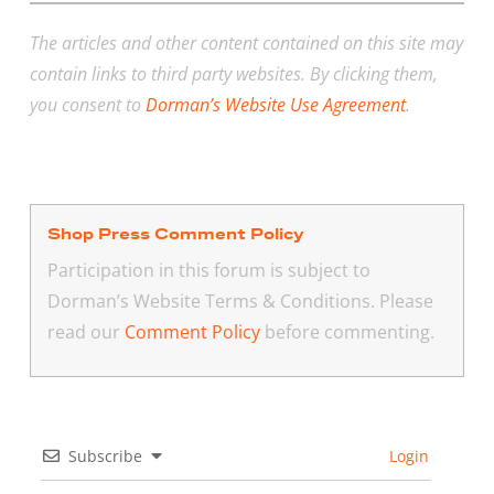
The articles and other content contained on this site may
contain links to third party websites. By clicking them,
you consent to
Dorman’s Website Use Agreement
.
Shop Press Comment Policy
Participation in this forum is subject to
Dorman’s Website Terms & Conditions. Please
read our
Comment Policy
before commenting.
Subscribe
Login