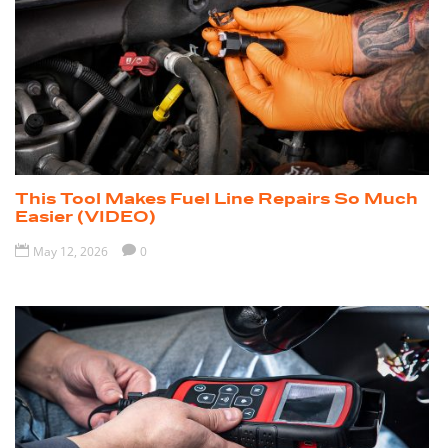
This Tool Makes Fuel Line Repairs So Much
Easier (VIDEO)

May 12, 2026

0