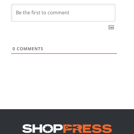
0
COMMENTS