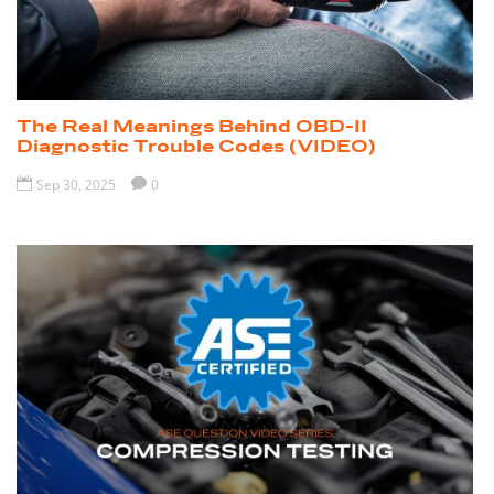
The Real Meanings Behind OBD-II
Diagnostic Trouble Codes (VIDEO)

Sep 30, 2025

0