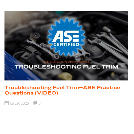
Troubleshooting Fuel Trim–ASE Practice
Questions (VIDEO)

Jul 29, 2025

0