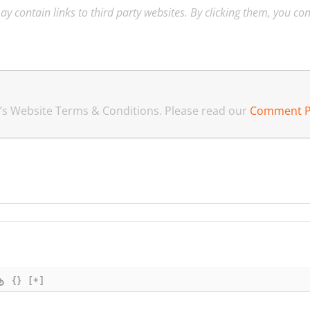
ay contain links to third party websites. By clicking them, you co
an’s Website Terms & Conditions. Please read our
Comment P
{}
[+]