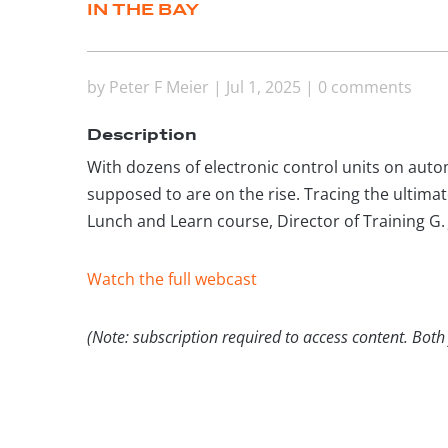
IN THE BAY
by
Peter F Meier
|
Jul 1, 2025
|
0 comments
Description
With dozens of electronic control units on automo
supposed to are on the rise. Tracing the ultimat
Lunch and Learn course, Director of Training G. 
Watch the full webcast
(Note: subscription required to access content. Both