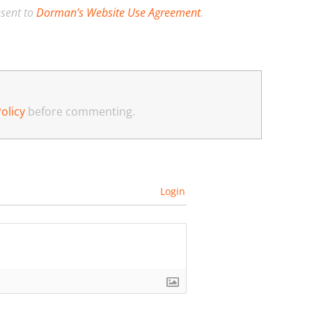
nsent to
Dorman’s Website Use Agreement
.
olicy
before commenting.
Login