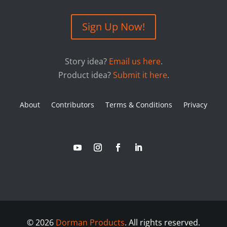
Sign Up Now!
Story idea?
Email us here
.
Product idea?
Submit it here
.
About
Contributors
Terms & Conditions
Privacy
©
2026
Dorman Products
. All rights reserved.