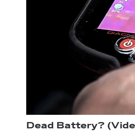
Dead Battery? (Vide