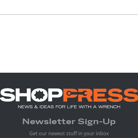
Newsletter Sign-Up
Get our newest stuff in your inbox