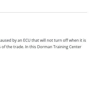
aused by an ECU that will not turn off when it is
s of the trade. In this Dorman Training Center