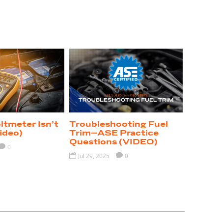
tmeter Isn’t
Troubleshooting Fuel
ideo)
Trim–ASE Practice
Questions (VIDEO)

0

Jul 29, 2025

0