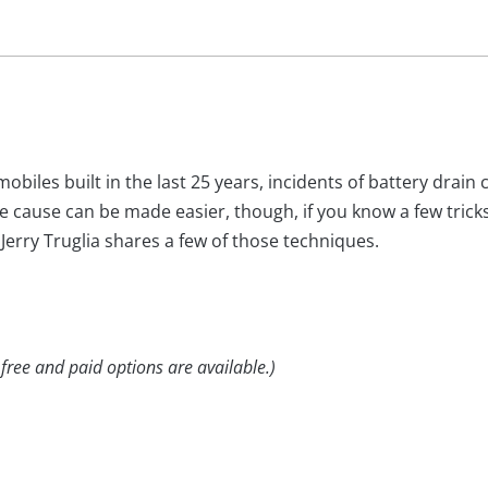
biles built in the last 25 years, incidents of battery drain c
e cause can be made easier, though, if you know a few trick
Jerry Truglia shares a few of those techniques.
 free and paid options are available.)