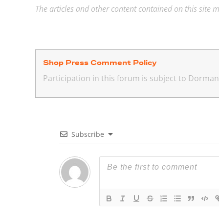
The articles and other content contained on this site m
Shop Press Comment Policy
Participation in this forum is subject to Dorm
Subscribe