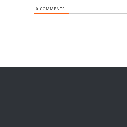
0
COMMENTS