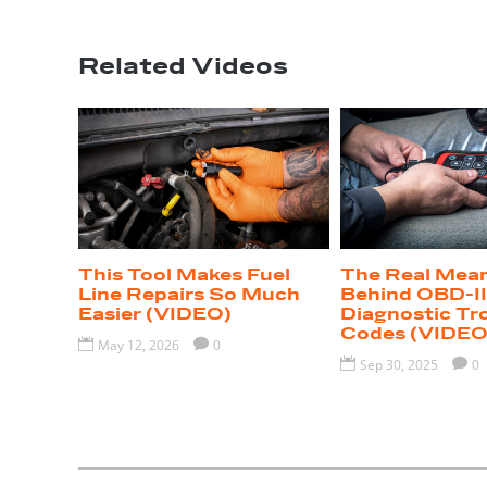
Related Videos
This Tool Makes Fuel
The Real Mea
Line Repairs So Much
Behind OBD-I
Easier (VIDEO)
Diagnostic Tr
Codes (VIDEO

May 12, 2026

0

Sep 30, 2025

0