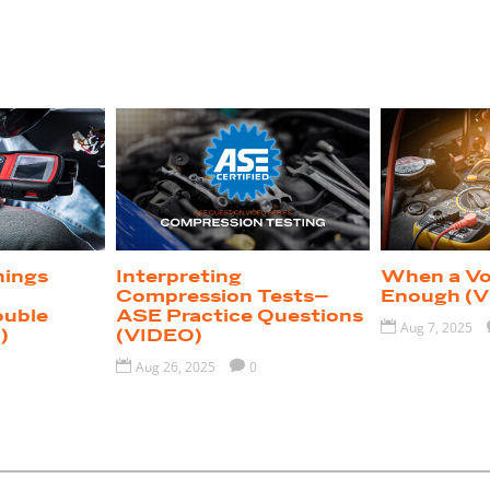
nings
Interpreting
When a Vol
I
Compression Tests–
Enough (V
ouble
ASE Practice Questions

Aug 7, 2025
)
(VIDEO)

Aug 26, 2025

0