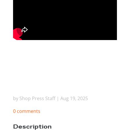
by
Shop Press Staff
|
Aug 19, 2025
0 comments
Description