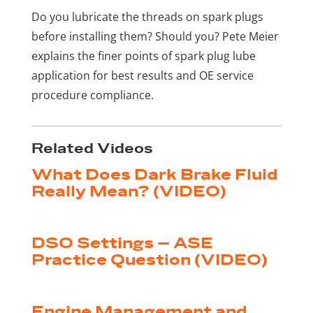
Do you lubricate the threads on spark plugs
before installing them? Should you? Pete Meier
explains the finer points of spark plug lube
application for best results and OE service
procedure compliance.
Related Videos
What Does Dark Brake Fluid
Really Mean? (VIDEO)
by
|
Aug 4, 2026
Shop Press Staff
DSO Settings – ASE
Practice Question (VIDEO)
by
|
Jul 28, 2026
Shop Press Staff
Engine Management and