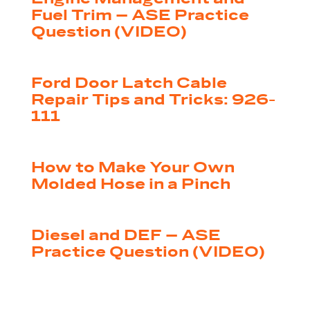
Fuel Trim – ASE Practice
Question (VIDEO)
by
|
Jul 14, 2026
Shop Press Staff
Ford Door Latch Cable
Repair Tips and Tricks: 926-
111
by
|
Jul 9, 2026
Shop Press Staff
How to Make Your Own
Molded Hose in a Pinch
by
|
Jul 2, 2026
Shop Press Staff
Diesel and DEF – ASE
Practice Question (VIDEO)
by
|
Jun 30, 2026
Shop Press Staff