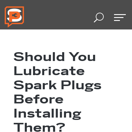
U
Should You
Lubricate
Spark Plugs
Before
Installing
Them?