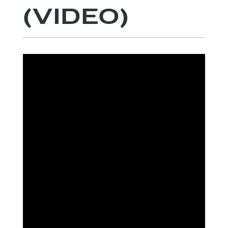
(VIDEO)