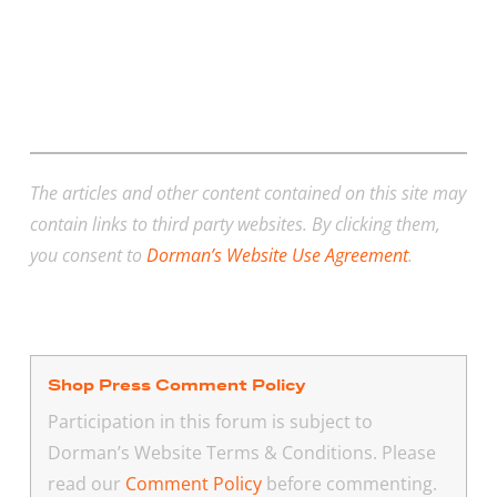
The articles and other content contained on this site may
contain links to third party websites. By clicking them,
you consent to
Dorman’s Website Use Agreement
.
Shop Press Comment Policy
Participation in this forum is subject to
Dorman’s Website Terms & Conditions. Please
read our
Comment Policy
before commenting.