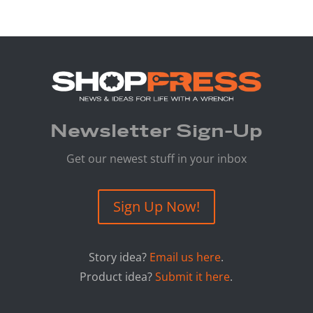
Newsletter Sign-Up
Get our newest stuff in your inbox
Sign Up Now!
Story idea?
Email us here
.
Product idea?
Submit it here
.