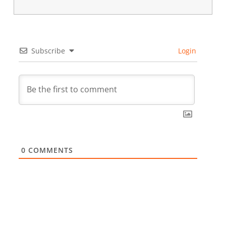
Subscribe
Login
0
COMMENTS