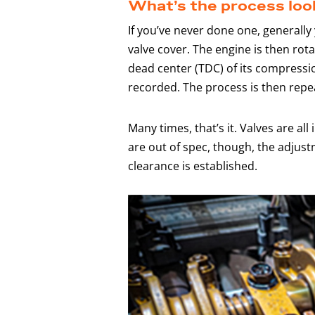
What’s the process look
If you’ve never done one, generally
valve cover. The engine is then rota
dead center (TDC) of its compressi
recorded. The process is then repea
Many times, that’s it. Valves are all 
are out of spec, though, the adjust
clearance is established.