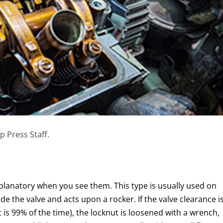
p Press Staff.
xplanatory when you see them. This type is usually used on
de the valve and acts upon a rocker. If the valve clearance i
it is 99% of the time), the locknut is loosened with a wrench,