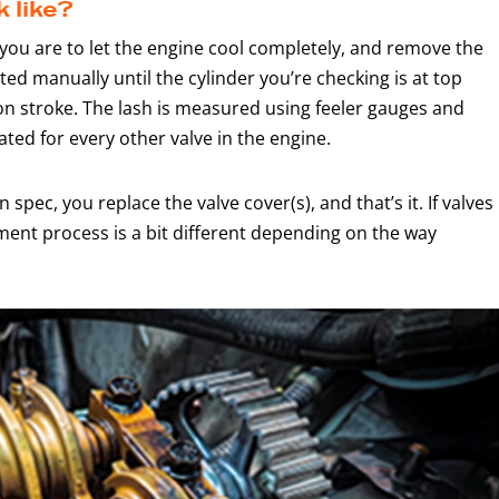
 like?
 you are to let the engine cool completely, and remove the
ted manually until the cylinder you’re checking is at top
on stroke. The lash is measured using feeler gauges and
ted for every other valve in the engine.
in spec, you replace the valve cover(s), and that’s it. If valves
ment process is a bit different depending on the way