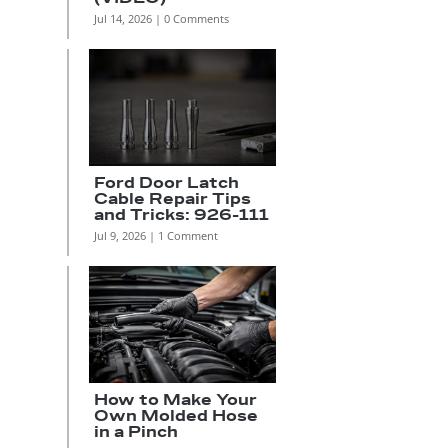
Jul 14, 2026
| 0 Comments
s
Ford Door Latch
Cable Repair Tips
and Tricks: 926-111
Jul 9, 2026
| 1 Comment
How to Make Your
Own Molded Hose
in a Pinch