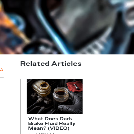
Related Articles
ts
What Does Dark
Brake Fluid Really
Mean? (VIDEO)