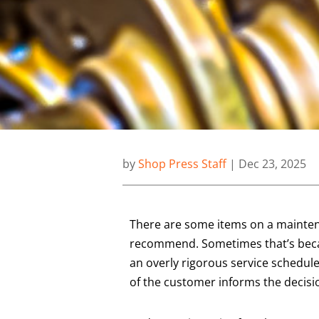
by
Shop Press Staff
|
Dec 23, 2025
There are some items on a maintena
recommend. Sometimes that’s becau
an overly rigorous service schedule
of the customer informs the decisi