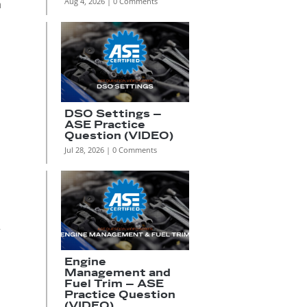
Aug 4, 2026
| 0 Comments
h
DSO Settings –
ASE Practice
Question (VIDEO)
Jul 28, 2026
| 0 Comments
r
Engine
Management and
Fuel Trim – ASE
Practice Question
(VIDEO)