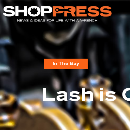
In The Bay
Lash is