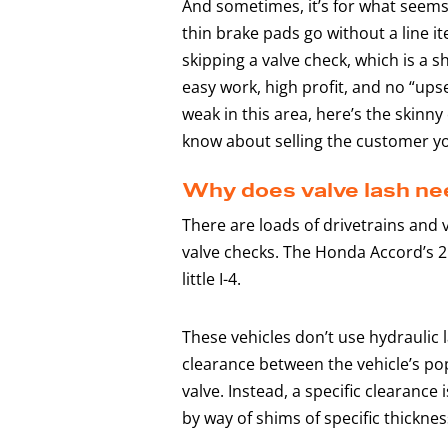
And sometimes, it’s for what seems l
thin brake pads go without a line i
skipping a valve check, which is a sh
easy work, high profit, and no “upsel
weak in this area, here’s the skinn
know about selling the customer y
Why does valve lash nee
There are loads of drivetrains and 
valve checks. The Honda Accord’s 2
little I-4.
These vehicles don’t use hydraulic 
clearance between the vehicle’s po
valve. Instead, a specific clearanc
by way of shims of specific thickne