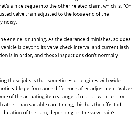
at’s a nice segue into the other related claim, which is, “Oh,
adjusted valve train adjusted to the loose end of the
y noisy.
 the engine is running. As the clearance diminishes, so does
e vehicle is beyond its valve check interval and current lash
ion is in order, and those inspections don’t normally
ling these jobs is that sometimes on engines with wide
noticeable performance difference after adjustment. Valves
ome of the actuating item’s range of motion with lash, or
 rather than variable cam timing, this has the effect of
or duration of the cam, depending on the valvetrain’s