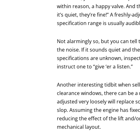
within reason, a happy valve. And th
it’s quiet, they’re fine!” A freshly-
specification range is usually audibl
Not alarmingly so, but you can tell
the noise. If it sounds quiet and th
specifications are unknown, inspect
instruct one to “give ‘er a listen.”
Another interesting tidbit when sel
clearance windows, there can be a 
adjusted very loosely will replace s
slop. Assuming the engine has fixed
reducing the effect of the lift and/
mechanical layout.