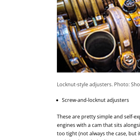
Locknut-style adjusters. Photo: Sho
Screw-and-locknut adjusters
These are pretty simple and self-e
engines with a cam that sits alongsi
too tight (not always the case, but 