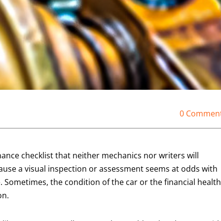
0 Commen
nce checklist that neither mechanics nor writers will
se a visual inspection or assessment seems at odds with
. Sometimes, the condition of the car or the financial health
on.