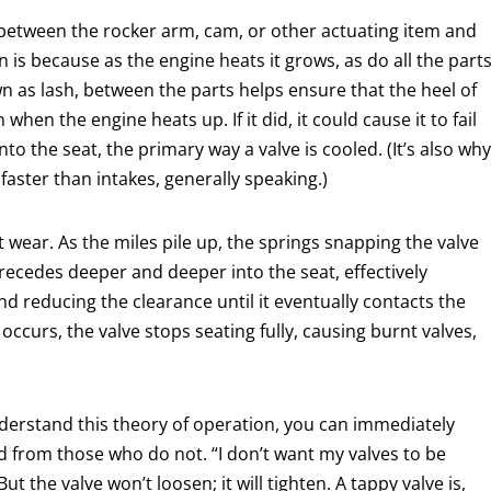
ap between the rocker arm, cam, or other actuating item and
n is because as the engine heats it grows, as do all the part
wn as lash, between the parts helps ensure that the heel of
when the engine heats up. If it did, it could cause it to fail
into the seat, the primary way a valve is cooled. (It’s also why
faster than intakes, generally speaking.)
at wear. As the miles pile up, the springs snapping the valve
 recedes deeper and deeper into the seat, effectively
nd reducing the clearance until it eventually contacts the
 occurs, the valve stops seating fully, causing burnt valves,
nderstand this theory of operation, you can immediately
from those who do not. “I don’t want my valves to be
t the valve won’t loosen; it will tighten. A tappy valve is,