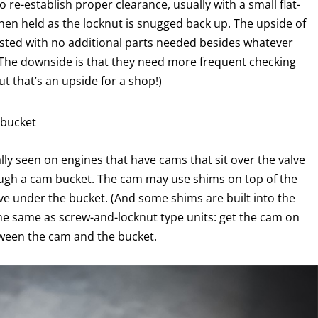
 re-establish proper clearance, usually with a small flat-
hen held as the locknut is snugged back up. The upside of
djusted with no additional parts needed besides whatever
 The downside is that they need more frequent checking
t that’s an upside for a shop!)
 bucket
ly seen on engines that have cams that sit over the valve
rough a cam bucket. The cam may use shims on top of the
ve under the bucket. (And some shims are built into the
the same as screw-and-locknut type units: get the cam on
tween the cam and the bucket.