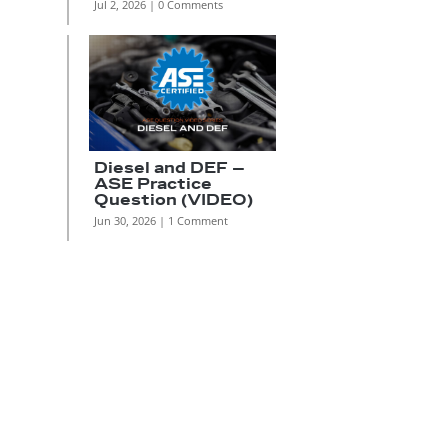
Jul 2, 2026
| 0 Comments
Diesel and DEF –
ASE Practice
Question (VIDEO)
Jun 30, 2026
| 1 Comment