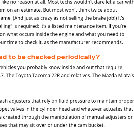
ike no reason at all. Most techs wouldn’t dare let a car wit
tem on an estimate. But most won’t think twice about
ame. (And just as crazy as not selling the brake job!) It’s
ling” is required: it’s a listed maintenance item. If you’re
y on what occurs inside the engine and what you need to
our time to check it, as the manufacturer recommends.
d to be checked periodically?
vehicles you probably know inside and out that require
.7. The Toyota Tacoma 22R and relatives. The Mazda Miata’s
lash adjusters that rely on fluid pressure to maintain prope
ppet valves in the cylinder head and whatever actuates that
e is created through the manipulation of manual adjusters or
sses that may sit over or under the cam bucket.