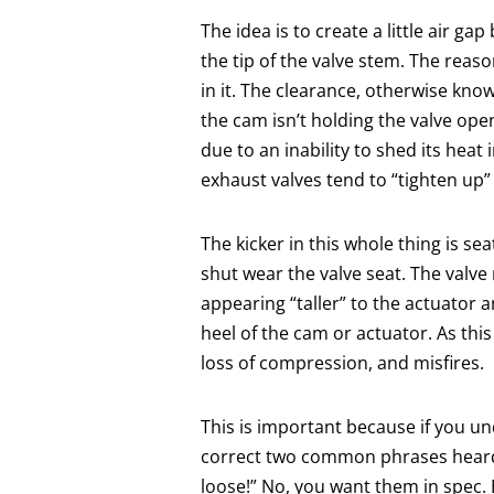
The idea is to create a little air g
the tip of the valve stem. The reaso
in it. The clearance, otherwise kno
the cam isn’t holding the valve open 
due to an inability to shed its heat 
exhaust valves tend to “tighten up” 
The kicker in this whole thing is se
shut wear the valve seat. The valve
appearing “taller” to the actuator a
heel of the cam or actuator. As this
loss of compression, and misfires.
This is important because if you u
correct two common phrases heard 
loose!” No, you want them in spec. Bu