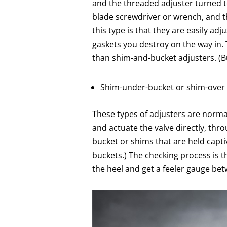
and the threaded adjuster turned to
blade screwdriver or wrench, and t
this type is that they are easily a
gaskets you destroy on the way in.
than shim-and-bucket adjusters. (Bu
Shim-under-bucket or shim-over
These types of adjusters are normal
and actuate the valve directly, th
bucket or shims that are held capti
buckets.) The checking process is 
the heel and get a feeler gauge be