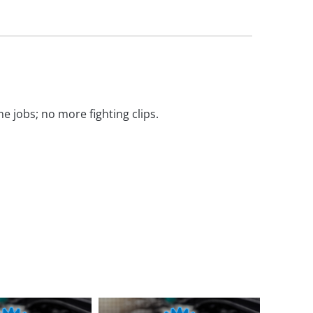
e jobs; no more fighting clips.