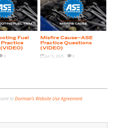
ooting Fuel
Misfire Cause–ASE
Practice
Practice Questions
 (VIDEO)
(VIDEO)

0

Jul 15, 2025

0
nsent to
Dorman’s Website Use Agreement
.