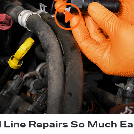
l Line Repairs So Much Ea