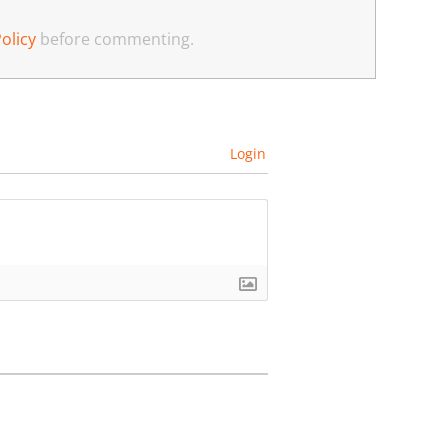
olicy
before commenting.
Login