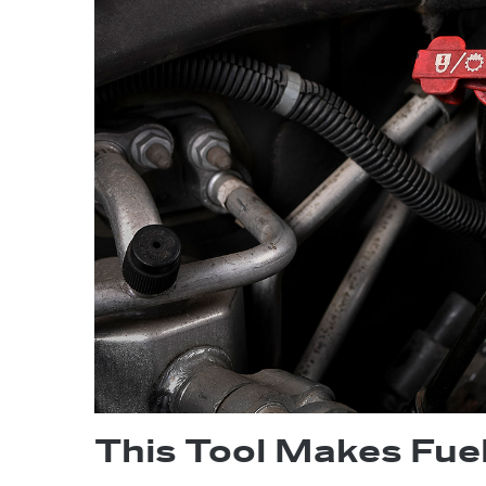
This Tool Makes Fue