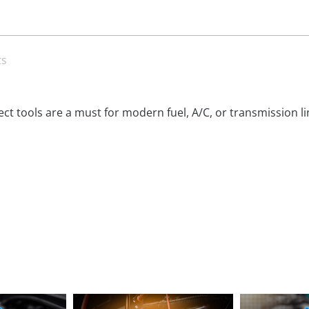
ts
ct tools are a must for modern fuel, A/C, or transmission lin