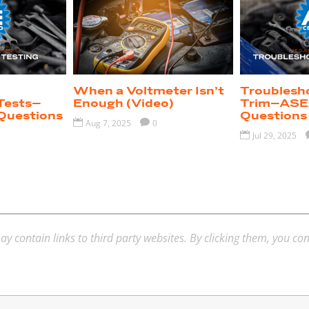
When a Voltmeter Isn’t
Troublesh
Tests–
Enough (Video)
Trim–ASE 
Questions
Questions

Aug 7, 2025

0

Jul 29, 2025
ay contain links to third party websites. By clicking them, you co