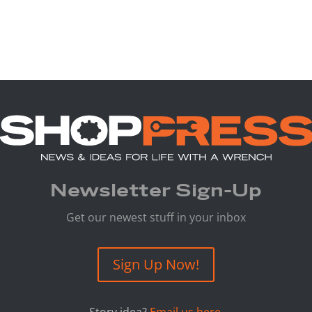
Newsletter Sign-Up
Get our newest stuff in your inbox
Sign Up Now!