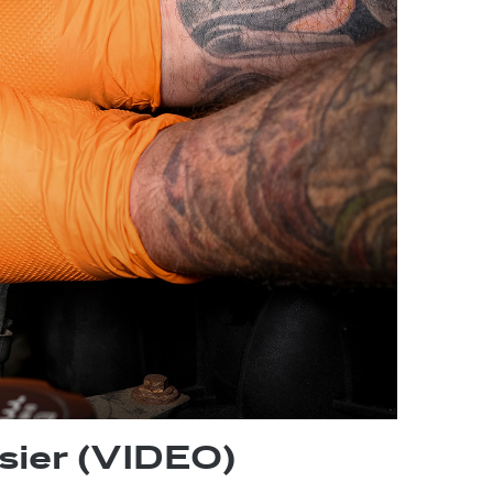
sier (VIDEO)