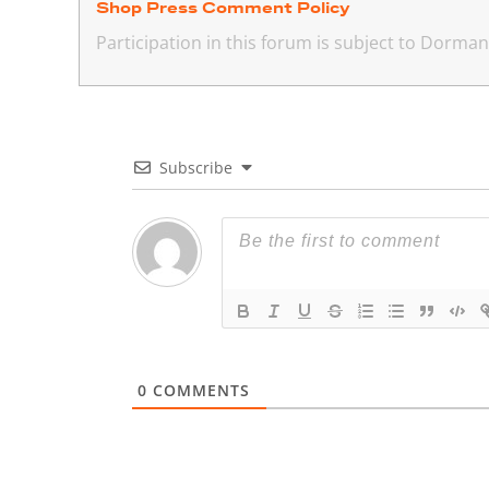
Shop Press Comment Policy
Participation in this forum is subject to Dorm
Subscribe
0
COMMENTS