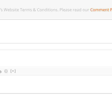
an’s Website Terms & Conditions. Please read our
Comment P
{}
[+]