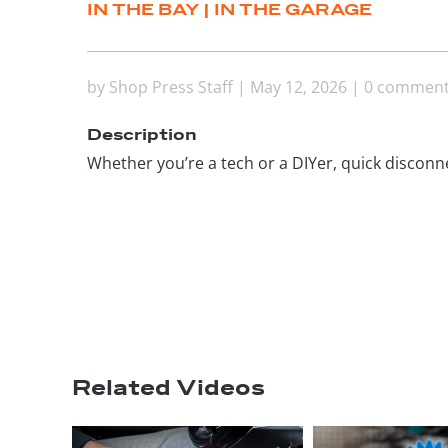
IN THE BAY
|
IN THE GARAGE
by
Shop Press Staff
|
May 12, 2026
|
0 commen
Description
Whether you’re a tech or a DIYer, quick disconne
Related Videos