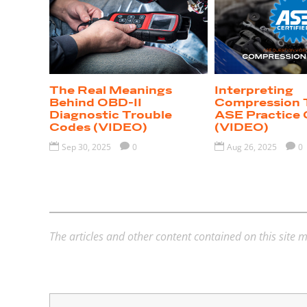
The Real Meanings
Interpreting
Behind OBD-II
Compression 
Diagnostic Trouble
ASE Practice 
Codes (VIDEO)
(VIDEO)

Sep 30, 2025

0

Aug 26, 2025

0
The articles and other content contained on this site m