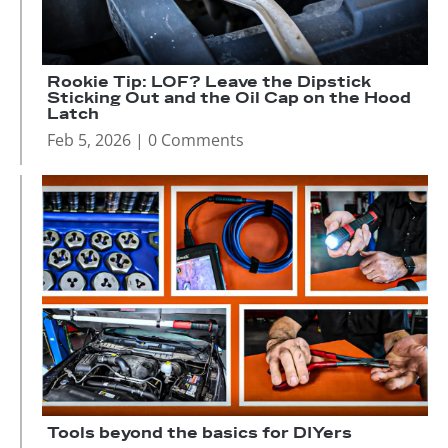
Rookie Tip: LOF? Leave the Dipstick
Sticking Out and the Oil Cap on the Hood
Latch
Feb 5, 2026
| 0 Comments
Tools beyond the basics for DIYers