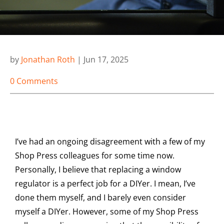
by
Jonathan Roth
|
Jun 17, 2025
0 Comments
I’ve had an ongoing disagreement with a few of my
Shop Press colleagues for some time now.
Personally, I believe that replacing a window
regulator is a perfect job for a DIYer. I mean, I’ve
done them myself, and I barely even consider
myself a DIYer. However, some of my Shop Press