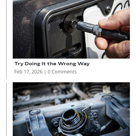
Try Doing It the Wrong Way
Feb 17, 2026
| 0 Comments