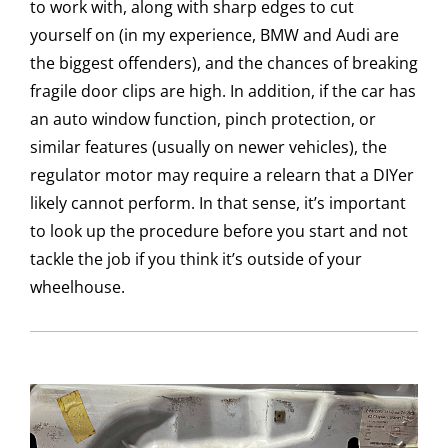
to work with, along with sharp edges to cut
yourself on (in my experience, BMW and Audi are
the biggest offenders), and the chances of breaking
fragile door clips are high. In addition, if the car has
an auto window function, pinch protection, or
similar features (usually on newer vehicles), the
regulator motor may require a relearn that a DIYer
likely cannot perform. In that sense, it’s important
to look up the procedure before you start and not
tackle the job if you think it’s outside of your
wheelhouse.