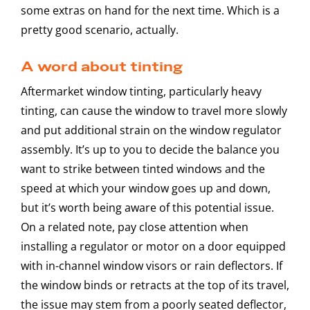
some extras on hand for the next time. Which is a
pretty good scenario, actually.
A word about tinting
Aftermarket window tinting, particularly heavy
tinting, can cause the window to travel more slowly
and put additional strain on the window regulator
assembly. It’s up to you to decide the balance you
want to strike between tinted windows and the
speed at which your window goes up and down,
but it’s worth being aware of this potential issue.
On a related note, pay close attention when
installing a regulator or motor on a door equipped
with in-channel window visors or rain deflectors. If
the window binds or retracts at the top of its travel,
the issue may stem from a poorly seated deflector,