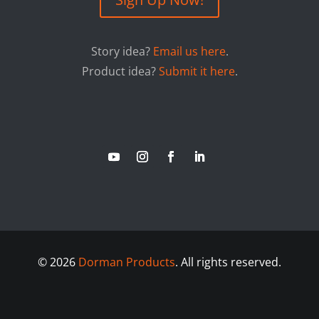
Story idea?
Email us here
.
Product idea?
Submit it here
.
©
2026
Dorman Products
. All rights reserved.