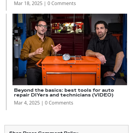
Mar 18, 2025
| 0 Comments
Beyond the basics: best tools for auto
repair DIYers and technicians (VIDEO)
Mar 4, 2025
| 0 Comments