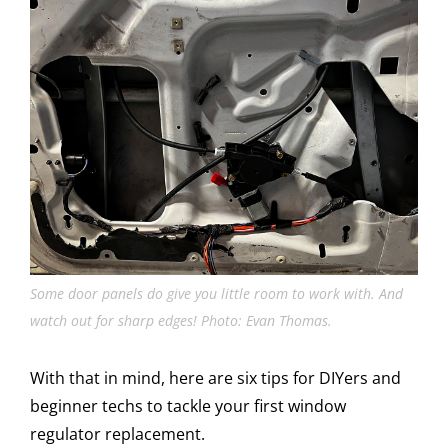
Some door panels do give you little room to work with. And
watch out for sharp edges! Photo: Evan Thomas.
With that in mind, here are six tips for DIYers and
beginner techs to tackle your first window
regulator replacement.