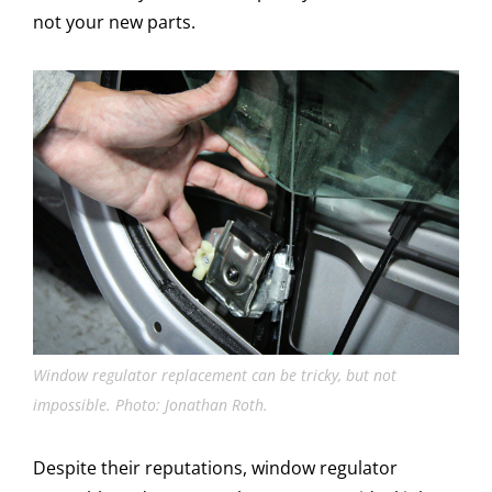
not your new parts.
Window regulator replacement can be tricky, but not
impossible. Photo: Jonathan Roth.
Despite their reputations, window regulator