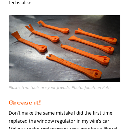
techs alike.
Plastic trim tools are your friends. Photo: Jonathan Roth.
Grease it!
Don’t make the same mistake I did the first time I
replaced the window regulator in my wife’s car.
Make sure the replacement regulator has a liberal