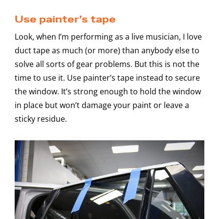
Use painter’s tape
Look, when I’m performing as a live musician, I love
duct tape as much (or more) than anybody else to
solve all sorts of gear problems. But this is not the
time to use it. Use painter’s tape instead to secure
the window. It’s strong enough to hold the window
in place but won’t damage your paint or leave a
sticky residue.