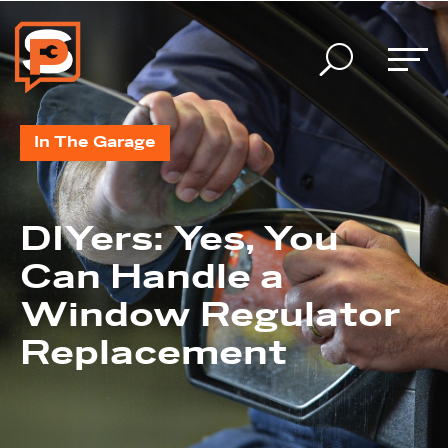
U
In The Garage
DIYers: Yes, You
Can Handle a
Window Regulator
Replacement