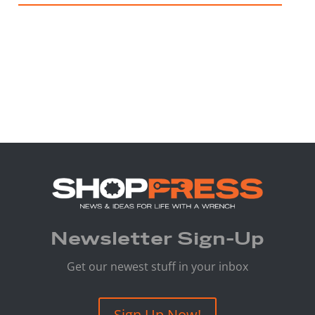
Newsletter Sign-Up
Get our newest stuff in your inbox
Sign Up Now!