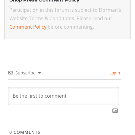
Shop Press Comment Policy
Participation in this forum is subject to Dorman’s
Website Terms & Conditions. Please read our
Comment Policy
before commenting.
Subscribe
Login
0
COMMENTS