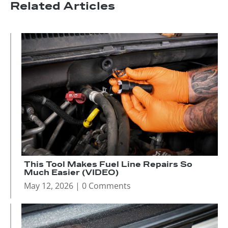
Related Articles
This Tool Makes Fuel Line Repairs So
Much Easier (VIDEO)
May 12, 2026
| 0 Comments