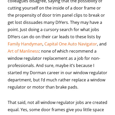
colleagues disagree, saying that the possibility of
cutting yourself on the inside of a door frame or
the propensity of door trim panel clips to break or
get lost dissuades many DIYers. They may have a
point. Just doing a cursory search for what jobs
DIYers can do on their car leads to these lists by
Family Handyman
,
Capital One Auto Navigator
, and
Art of Manliness
: none of which recommend a
window regulator replacement as a job for non-
professionals. And sure, maybe it’s because I
started my Dorman career in our window regulator
department, but I’d much rather replace a window
regulator or motor than brake pads.
That said, not all window regulator jobs are created
equal. Yes, some door frames give you little space