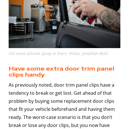
Get some silicone spray in there. Photo: Jonathan Roth.
Have some extra door trim panel
clips handy
As previously noted, door trim panel clips have a
tendency to break or get lost. Get ahead of that
problem by buying some replacement door clips
that fit your vehicle beforehand and having them
ready. The worst-case scenario is that you don’t
break or lose any door clips, but you now have