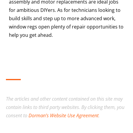
assembly and motor replacements are ideal jobs
for ambitious DIYers. As for technicians looking to
build skills and step up to more advanced work,
window regs open plenty of repair opportunities to
help you get ahead.
The articles and other content contained on this site may
contain links to third party websites. By clicking them, you
consent to
Dorman’s Website Use Agreement
.