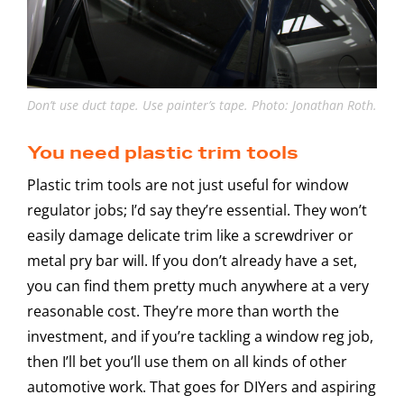
Don’t use duct tape. Use painter’s tape. Photo: Jonathan Roth.
You need plastic trim tools
Plastic trim tools are not just useful for window
regulator jobs; I’d say they’re essential. They won’t
easily damage delicate trim like a screwdriver or
metal pry bar will. If you don’t already have a set,
you can find them pretty much anywhere at a very
reasonable cost. They’re more than worth the
investment, and if you’re tackling a window reg job,
then I’ll bet you’ll use them on all kinds of other
automotive work. That goes for DIYers and aspiring