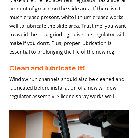
amount of grease on the slide area. If there isn’t
much grease present, white lithium grease works
well to lubricate the slide area. Trust me: you want
to avoid the loud grinding noise the regulator will
make if you don’t. Plus, proper lubrication is
essential to prolonging the life of the new reg.
Clean and lubricate it!
Window run channels should also be cleaned and
lubricated before installation of a new window
regulator assembly. Silicone spray works well.