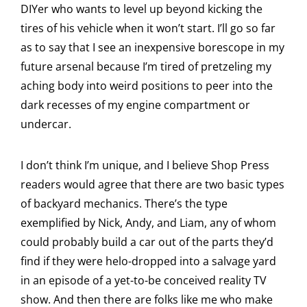
DIYer who wants to level up beyond kicking the
tires of his vehicle when it won’t start. I’ll go so far
as to say that I see an inexpensive borescope in my
future arsenal because I’m tired of pretzeling my
aching body into weird positions to peer into the
dark recesses of my engine compartment or
undercar.
I don’t think I’m unique, and I believe Shop Press
readers would agree that there are two basic types
of backyard mechanics. There’s the type
exemplified by Nick, Andy, and Liam, any of whom
could probably build a car out of the parts they’d
find if they were helo-dropped into a salvage yard
in an episode of a yet-to-be conceived reality TV
show. And then there are folks like me who make