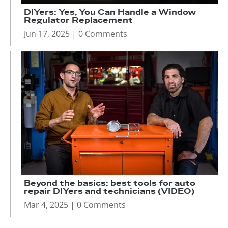
DIYers: Yes, You Can Handle a Window
Regulator Replacement
Jun 17, 2025
| 0 Comments
Beyond the basics: best tools for auto
repair DIYers and technicians (VIDEO)
Mar 4, 2025
| 0 Comments