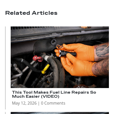
Related Articles
This Tool Makes Fuel Line Repairs So
Much Easier (VIDEO)
May 12, 2026
| 0 Comments