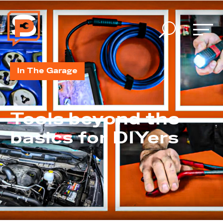
U
In The Garage
Tools beyond the
basics for DIYers