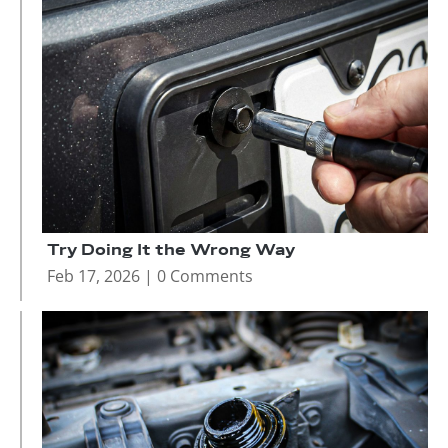
Try Doing It the Wrong Way
Feb 17, 2026
| 0 Comments