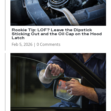
Rookie Tip: LOF? Leave the Dipstick
Sticking Out and the Oil Cap on the Hood
Latch
Feb 5, 2026
| 0 Comments