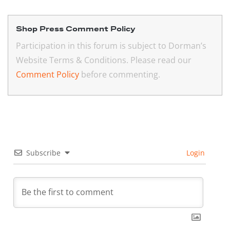
Shop Press Comment Policy
Participation in this forum is subject to Dorman’s
Website Terms & Conditions. Please read our
Comment Policy
before commenting.
Subscribe
Login