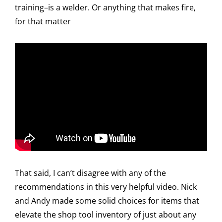
training–is a welder. Or anything that makes fire,
for that matter
That said, I can’t disagree with any of the
recommendations in this very helpful video. Nick
and Andy made some solid choices for items that
elevate the shop tool inventory of just about any