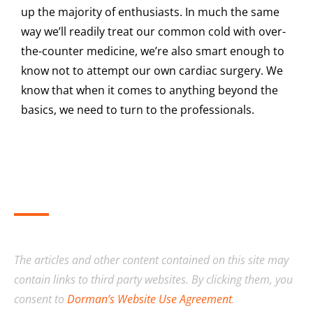
up the majority of enthusiasts. In much the same
way we’ll readily treat our common cold with over-
the-counter medicine, we’re also smart enough to
know not to attempt our own cardiac surgery. We
know that when it comes to anything beyond the
basics, we need to turn to the professionals.
The articles and other content contained on this site may
contain links to third party websites. By clicking them, you
consent to
Dorman’s Website Use Agreement
.