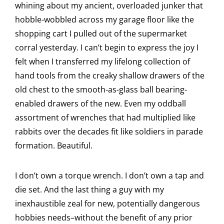
whining about my ancient, overloaded junker that
hobble-wobbled across my garage floor like the
shopping cart I pulled out of the supermarket
corral yesterday. I can’t begin to express the joy I
felt when I transferred my lifelong collection of
hand tools from the creaky shallow drawers of the
old chest to the smooth-as-glass ball bearing-
enabled drawers of the new. Even my oddball
assortment of wrenches that had multiplied like
rabbits over the decades fit like soldiers in parade
formation. Beautiful.
I don’t own a torque wrench. I don’t own a tap and
die set. And the last thing a guy with my
inexhaustible zeal for new, potentially dangerous
hobbies needs–without the benefit of any prior