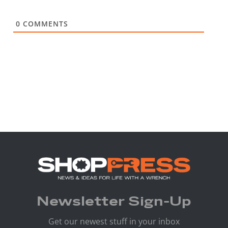
0
COMMENTS
Newsletter Sign-Up
Get our newest stuff in your inbox