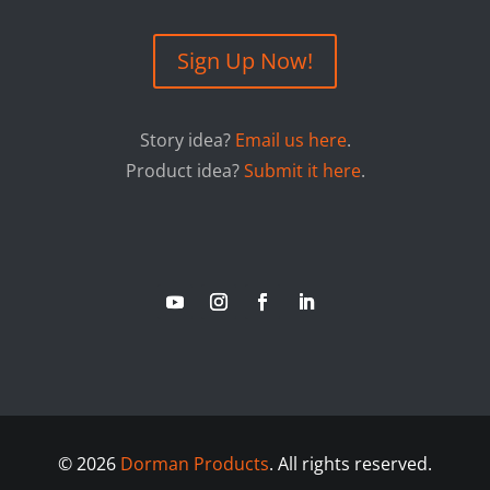
Sign Up Now!
Story idea?
Email us here
.
Product idea?
Submit it here
.
©
2026
Dorman Products
. All rights reserved.