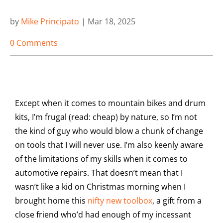
by
Mike Principato
|
Mar 18, 2025
0 Comments
Except when it comes to mountain bikes and drum
kits, I’m frugal (read: cheap) by nature, so I’m not
the kind of guy who would blow a chunk of change
on tools that I will never use. I’m also keenly aware
of the limitations of my skills when it comes to
automotive repairs. That doesn’t mean that I
wasn’t like a kid on Christmas morning when I
brought home this
nifty new toolbox
, a gift from a
close friend who’d had enough of my incessant