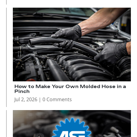
How to Make Your Own Molded Hose in a
Pinch
Jul 2, 2026
| 0 Comments