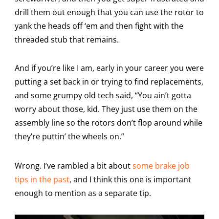
drill them out enough that you can use the rotor to
yank the heads off ‘em and then fight with the
threaded stub that remains.
And if you’re like I am, early in your career you were
putting a set back in or trying to find replacements,
and some grumpy old tech said, “You ain’t gotta
worry about those, kid. They just use them on the
assembly line so the rotors don’t flop around while
they’re puttin’ the wheels on.”
Wrong. I’ve rambled a bit about
some brake job
tips in the past
, and I think this one is important
enough to mention as a separate tip.