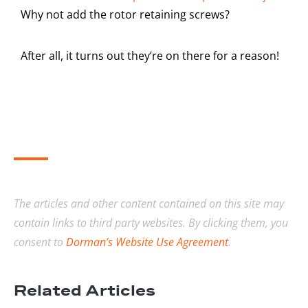
Why not add the rotor retaining screws?
After all, it turns out they’re on there for a reason!
The articles and other content contained on this site may
contain links to third party websites. By clicking them, you
consent to
Dorman’s Website Use Agreement
.
Related Articles