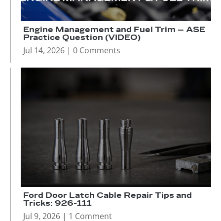
Engine Management and Fuel Trim – ASE
Practice Question (VIDEO)
Jul 14, 2026
| 0 Comments
Ford Door Latch Cable Repair Tips and
Tricks: 926-111
Jul 9, 2026
| 1 Comment