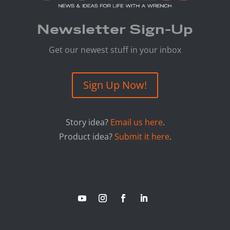
Newsletter Sign-Up
Get our newest stuff in your inbox
Sign Up Now!
Story idea?
Email us here
.
Product idea?
Submit it here
.