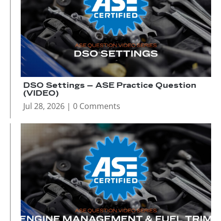
DSO Settings – ASE Practice Question
(VIDEO)
Jul 28, 2026
| 0 Comments