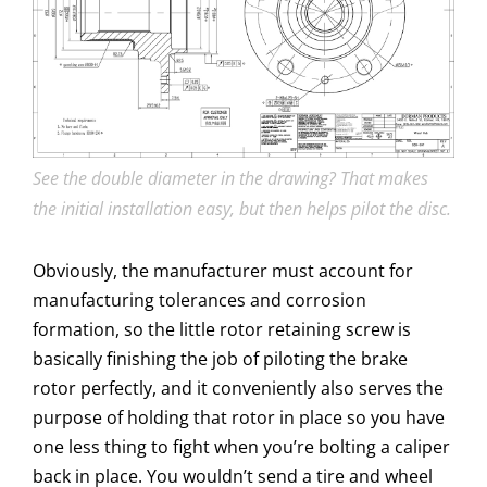
See the double diameter in the drawing? That makes
the initial installation easy, but then helps pilot the disc.
Obviously, the manufacturer must account for
manufacturing tolerances and corrosion
formation, so the little rotor retaining screw is
basically finishing the job of piloting the brake
rotor perfectly, and it conveniently also serves the
purpose of holding that rotor in place so you have
one less thing to fight when you’re bolting a caliper
back in place. You wouldn’t send a tire and wheel