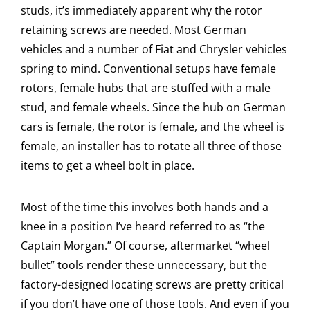
studs, it’s immediately apparent why the rotor
retaining screws are needed. Most German
vehicles and a number of Fiat and Chrysler vehicles
spring to mind. Conventional setups have female
rotors, female hubs that are stuffed with a male
stud, and female wheels. Since the hub on German
cars is female, the rotor is female, and the wheel is
female, an installer has to rotate all three of those
items to get a wheel bolt in place.
Most of the time this involves both hands and a
knee in a position I’ve heard referred to as “the
Captain Morgan.” Of course, aftermarket “wheel
bullet” tools render these unnecessary, but the
factory-designed locating screws are pretty critical
if you don’t have one of those tools. And even if you