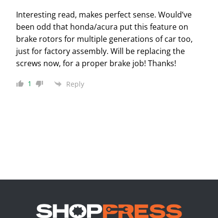
Interesting read, makes perfect sense. Would’ve
been odd that honda/acura put this feature on
brake rotors for multiple generations of car too,
just for factory assembly. Will be replacing the
screws now, for a proper brake job! Thanks!
1
Reply