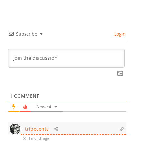
Subscribe
Login
1
COMMENT
Newest
tripecente
1 month ago