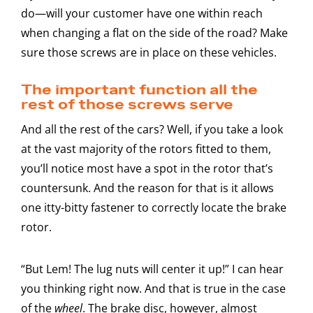
do—will your customer have one within reach
when changing a flat on the side of the road? Make
sure those screws are in place on these vehicles.
The important function all the
rest of those screws serve
And all the rest of the cars? Well, if you take a look
at the vast majority of the rotors fitted to them,
you’ll notice most have a spot in the rotor that’s
countersunk. And the reason for that is it allows
one itty-bitty fastener to correctly locate the brake
rotor.
“But Lem! The lug nuts will center it up!” I can hear
you thinking right now. And that is true in the case
of the
wheel
. The brake disc, however, almost