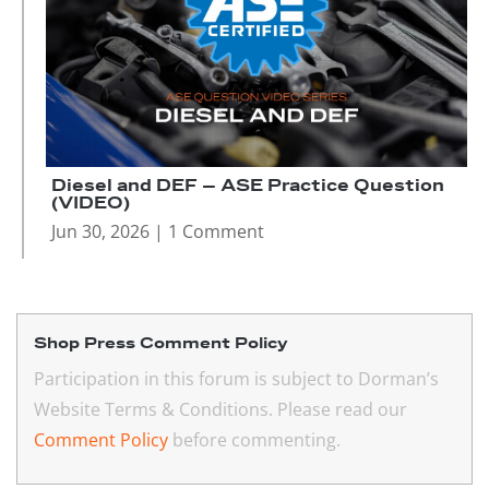
Diesel and DEF – ASE Practice Question
(VIDEO)
Jun 30, 2026
| 1 Comment
Shop Press Comment Policy
Participation in this forum is subject to Dorman’s
Website Terms & Conditions. Please read our
Comment Policy
before commenting.