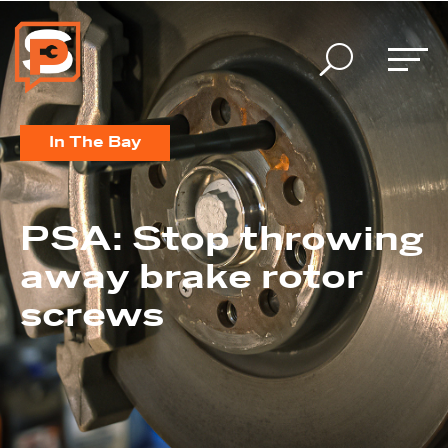
U
In The Bay
PSA: Stop throwing
away brake rotor
screws