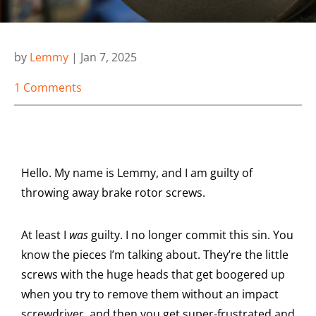
by
Lemmy
|
Jan 7, 2025
1 Comments
Hello. My name is Lemmy, and I am guilty of
throwing away brake rotor screws.
At least I
was
guilty. I no longer commit this sin. You
know the pieces I’m talking about. They’re the little
screws with the huge heads that get boogered up
when you try to remove them without an impact
screwdriver, and then you get super-frustrated and