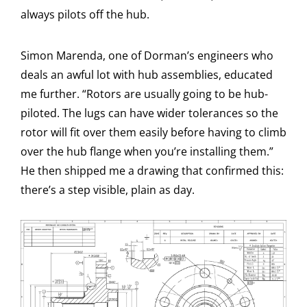
always pilots off the hub.
Simon Marenda, one of Dorman’s engineers who
deals an awful lot with hub assemblies, educated
me further. “Rotors are usually going to be hub-
piloted. The lugs can have wider tolerances so the
rotor will fit over them easily before having to climb
over the hub flange when you’re installing them.”
He then shipped me a drawing that confirmed this:
there’s a step visible, plain as day.