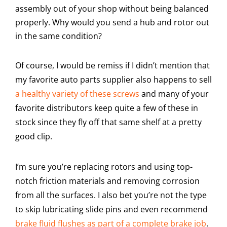
assembly out of your shop without being balanced
properly. Why would you send a hub and rotor out
in the same condition?
Of course, I would be remiss if I didn’t mention that
my favorite auto parts supplier also happens to sell
a healthy variety of these screws
and many of your
favorite distributors keep quite a few of these in
stock since they fly off that same shelf at a pretty
good clip.
I’m sure you’re replacing rotors and using top-
notch friction materials and removing corrosion
from all the surfaces. I also bet you’re not the type
to skip lubricating slide pins and even recommend
brake fluid flushes as part of a complete brake job
.