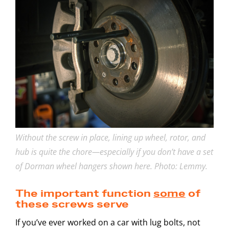
Without the screw in place, lining up wheel, rotor, and
hub is quite the chore—especially if you don’t have a set
of Dorman wheel hangers shown here. Photo: Lemmy.
The important function
some
of
these screws serve
If you’ve ever worked on a car with lug bolts, not