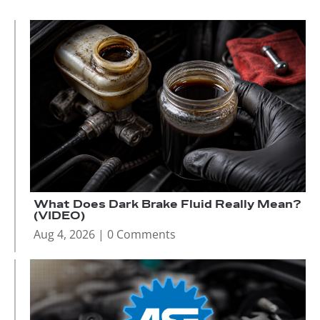
What Does Dark Brake Fluid Really Mean?
(VIDEO)
Aug 4, 2026
| 0 Comments