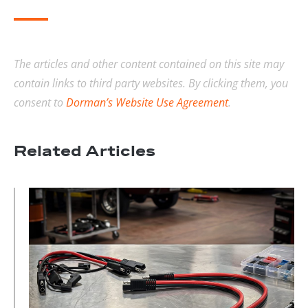
The articles and other content contained on this site may
contain links to third party websites. By clicking them, you
consent to
Dorman’s Website Use Agreement
.
Related Articles