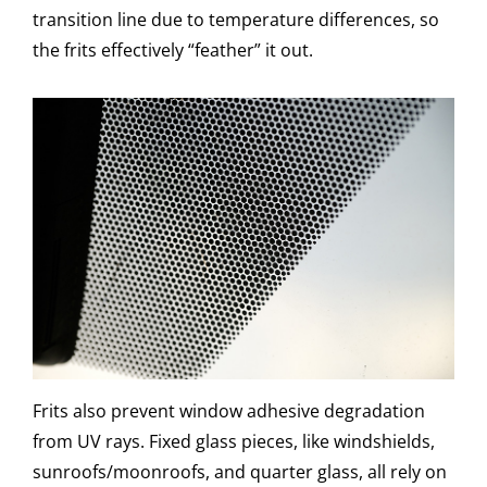
transition line due to temperature differences, so
the frits effectively “feather” it out.
Frits also prevent window adhesive degradation
from UV rays. Fixed glass pieces, like windshields,
sunroofs/moonroofs, and quarter glass, all rely on