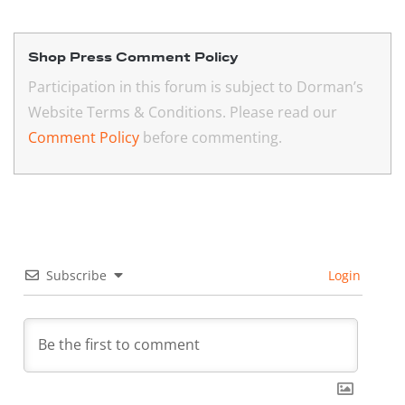
Shop Press Comment Policy
Participation in this forum is subject to Dorman’s
Website Terms & Conditions. Please read our
Comment Policy
before commenting.
Subscribe
Login