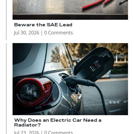
Beware the SAE Lead
Jul 30, 2026
| 0 Comments
Why Does an Electric Car Need a
Radiator?
Jul 23, 2026
| 0 Comments