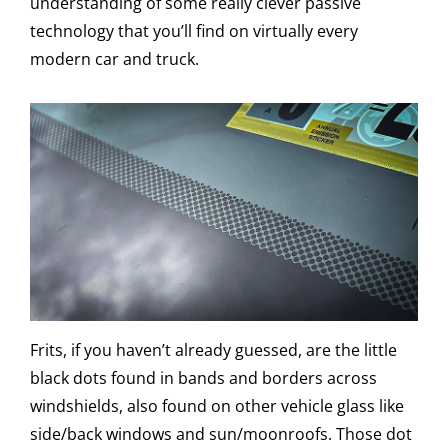
understanding of some really clever passive
technology that you’ll find on virtually every
modern car and truck.
Frits, if you haven’t already guessed, are the little
black dots found in bands and borders across
windshields, also found on other vehicle glass like
side/back windows and sun/moonroofs. Those dot