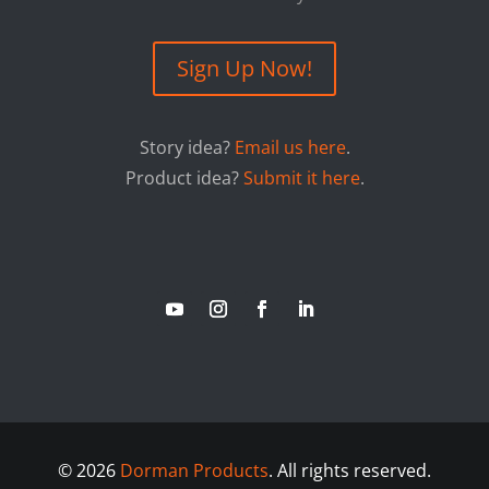
Sign Up Now!
Story idea?
Email us here
.
Product idea?
Submit it here
.
©
2026
Dorman Products
. All rights reserved.