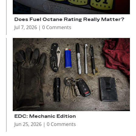
Does Fuel Octane Rating Really Matter?
Jul 7, 2026
| 0 Comments
EDC: Mechanic Edition
Jun 25, 2026
| 0 Comments