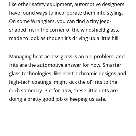
like other safety equipment, automotive designers
have found ways to incorporate them into styling.
On some Wranglers, you can find a tiny Jeep-
shaped frit in the corner of the windshield glass,
made to look as though it’s driving up a little hill.
Managing heat across glass is an old problem, and
frits are the automotive answer for now. Smarter
glass technologies, like electrochromic designs and
high-tech coatings, might kick the ol’ frits to the
curb someday. But for now, these little dots are
doing a pretty good job of keeping us safe.