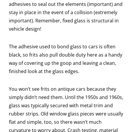
adhesives to seal out the elements (important) and
stay in place in the event of a collision (extremely
important). Remember, fixed glass is structural in
vehicle design!
The adhesive used to bond glass to cars is often
black, so frits also pull double duty here as a handy
way of covering up the goop and leaving a clean,
finished look at the glass edges.
You won’t see frits on antique cars because they
simply didn’t need them. Until the 1950s and 1960s,
glass was typically secured with metal trim and
rubber strips. Old window glass pieces were usually
flat and simple, too, so there wasn’t much
curvature to worry about. Crash testing, material