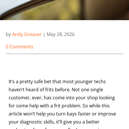
by
Andy Greaser
|
May 28, 2026
0 Comments
It’s a pretty safe bet that most younger techs
haven’t heard of frits before. Not one single
customer, ever, has come into your shop looking
for some help with a frit problem. So while this
article won’t help you turn bays faster or improve
your diagnostic skills, it’ll give you a better