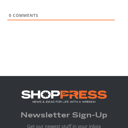
0
COMMENTS
Newsletter Sign-Up
Get our newest stuff in your inbox