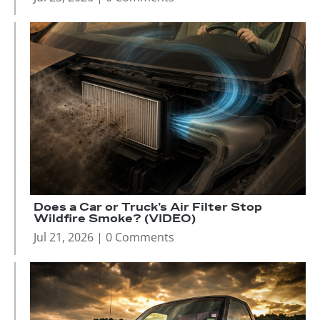
Does a Car or Truck’s Air Filter Stop
Wildfire Smoke? (VIDEO)
Jul 21, 2026
| 0 Comments