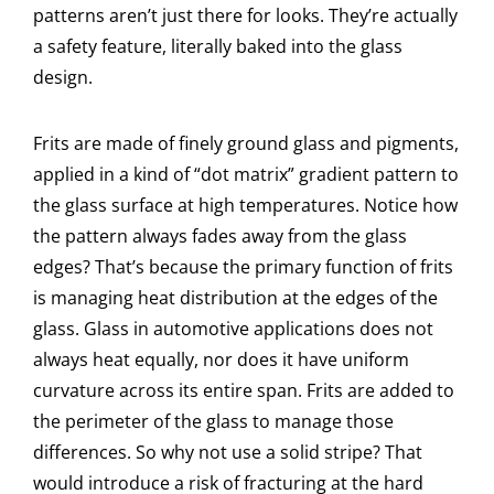
patterns aren’t just there for looks. They’re actually
a safety feature, literally baked into the glass
design.
Frits are made of finely ground glass and pigments,
applied in a kind of “dot matrix” gradient pattern to
the glass surface at high temperatures. Notice how
the pattern always fades away from the glass
edges? That’s because the primary function of frits
is managing heat distribution at the edges of the
glass. Glass in automotive applications does not
always heat equally, nor does it have uniform
curvature across its entire span. Frits are added to
the perimeter of the glass to manage those
differences. So why not use a solid stripe? That
would introduce a risk of fracturing at the hard