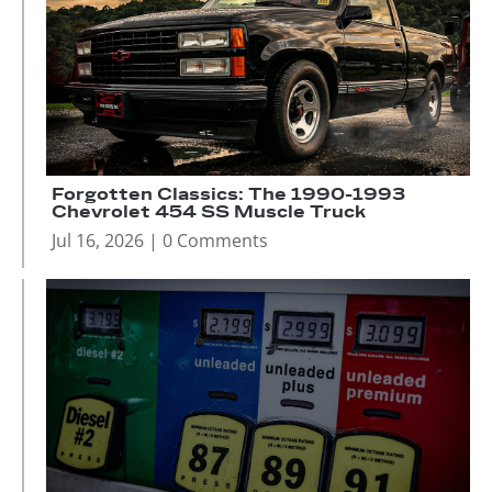
Forgotten Classics: The 1990-1993
Chevrolet 454 SS Muscle Truck
Jul 16, 2026
| 0 Comments