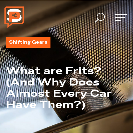
U
Shifting Gears
What are Frits?
(And Why Does
Almost Every Car
Have Them?)