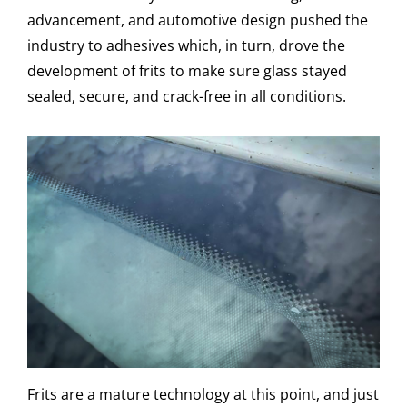
advancement, and automotive design pushed the
industry to adhesives which, in turn, drove the
development of frits to make sure glass stayed
sealed, secure, and crack-free in all conditions.
Frits are a mature technology at this point, and just