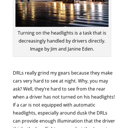
Turning on the headlights is a task that is
decreasingly handled by drivers directly.
Image by Jim and Janine Eden.
DRLs really grind my gears because they make
cars very hard to see at night. Why, you may
ask? Well, they’re hard to see from the rear
when a driver has not turned on his headlights!
If a car is not equipped with automatic
headlights, especially around dusk the DRLs
can provide enough illumination that the driver