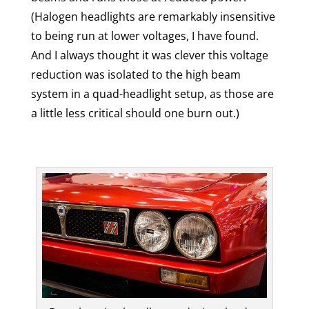
(Halogen headlights are remarkably insensitive
to being run at lower voltages, I have found.
And I always thought it was clever this voltage
reduction was isolated to the high beam
system in a quad-headlight setup, as those are
a little less critical should one burn out.)