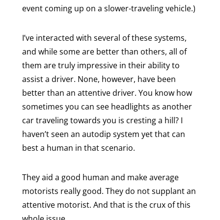
event coming up on a slower-traveling vehicle.)
I’ve interacted with several of these systems,
and while some are better than others, all of
them are truly impressive in their ability to
assist a driver. None, however, have been
better than an attentive driver. You know how
sometimes you can see headlights as another
car traveling towards you is cresting a hill? I
haven’t seen an autodip system yet that can
best a human in that scenario.
They aid a good human and make average
motorists really good. They do not supplant an
attentive motorist. And that is the crux of this
whole issue.