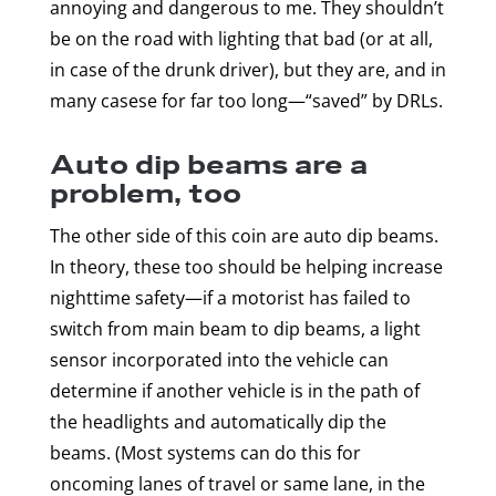
annoying and dangerous to me. They shouldn’t
be on the road with lighting that bad (or at all,
in case of the drunk driver), but they are, and in
many casese for far too long—“saved” by DRLs.
Auto dip beams are a
problem, too
The other side of this coin are auto dip beams.
In theory, these too should be helping increase
nighttime safety—if a motorist has failed to
switch from main beam to dip beams, a light
sensor incorporated into the vehicle can
determine if another vehicle is in the path of
the headlights and automatically dip the
beams. (Most systems can do this for
oncoming lanes of travel or same lane, in the