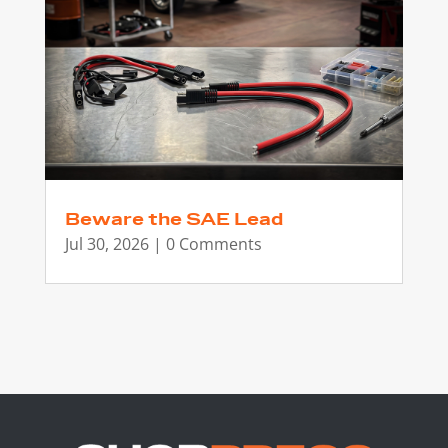
Beware the SAE Lead
Jul 30, 2026
| 0 Comments