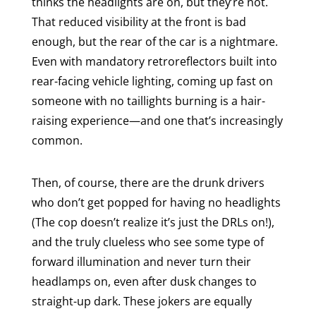
thinks the headlights are on, but they’re not.
That reduced visibility at the front is bad
enough, but the rear of the car is a nightmare.
Even with mandatory retroreflectors built into
rear-facing vehicle lighting, coming up fast on
someone with no taillights burning is a hair-
raising experience—and one that’s increasingly
common.
Then, of course, there are the drunk drivers
who don’t get popped for having no headlights
(The cop doesn’t realize it’s just the DRLs on!),
and the truly clueless who see some type of
forward illumination and never turn their
headlamps on, even after dusk changes to
straight-up dark. These jokers are equally