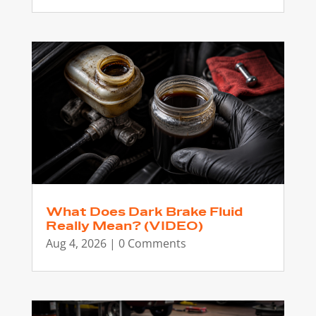
What Does Dark Brake Fluid
Really Mean? (VIDEO)
Aug 4, 2026
| 0 Comments