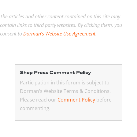
The articles and other content contained on this site may
contain links to third party websites. By clicking them, you
consent to
Dorman’s Website Use Agreement
.
Shop Press Comment Policy
Participation in this forum is subject to
Dorman’s Website Terms & Conditions.
Please read our
Comment Policy
before
commenting.