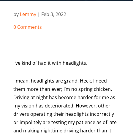
by
Lemmy
|
Feb 3, 2022
0 Comments
I’ve kind of had it with headlights.
I mean, headlights are grand. Heck, I need
them more than ever; I’m no spring chicken.
Driving at night has become harder for me as
my vision has deteriorated. However, other
drivers operating their headlights incorrectly
or impolitely are testing my patience as of late
and making nighttime driving harder than it