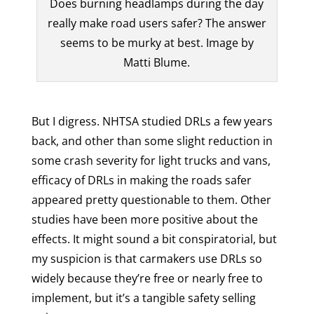
Does burning headlamps during the day
really make road users safer? The answer
seems to be murky at best. Image by
Matti Blume.
But I digress. NHTSA studied DRLs a few years
back, and other than some slight reduction in
some crash severity for light trucks and vans,
efficacy of DRLs in making the roads safer
appeared pretty questionable to them. Other
studies have been more positive about the
effects. It might sound a bit conspiratorial, but
my suspicion is that carmakers use DRLs so
widely because they’re free or nearly free to
implement, but it’s a tangible safety selling