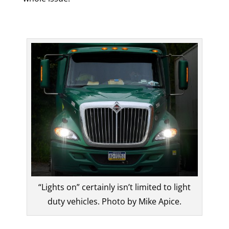
“Lights on” certainly isn’t limited to light
duty vehicles. Photo by Mike Apice.