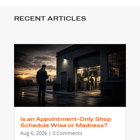
RECENT ARTICLES
Is an Appointment-Only Shop
Schedule Wise or Madness?
Aug 6, 2026
| 0 Comments