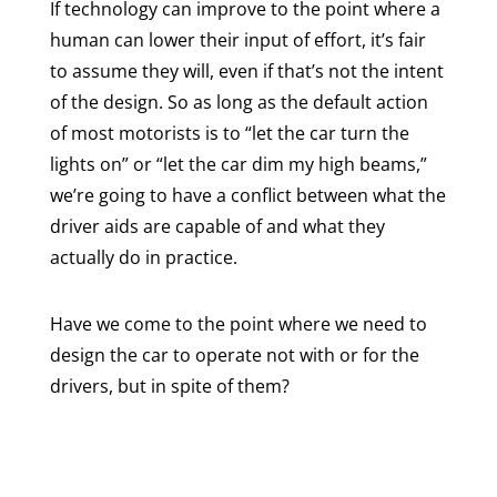
If technology can improve to the point where a
human can lower their input of effort, it’s fair
to assume they will, even if that’s not the intent
of the design. So as long as the default action
of most motorists is to “let the car turn the
lights on” or “let the car dim my high beams,”
we’re going to have a conflict between what the
driver aids are capable of and what they
actually do in practice.
Have we come to the point where we need to
design the car to operate not with or for the
drivers, but in spite of them?