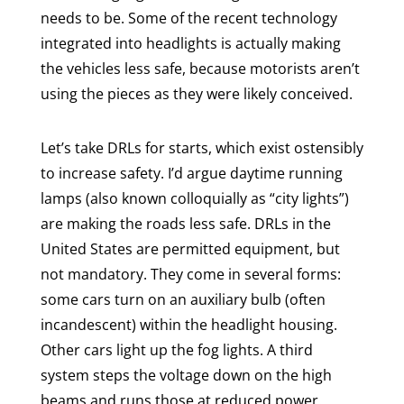
needs to be. Some of the recent technology
integrated into headlights is actually making
the vehicles less safe, because motorists aren’t
using the pieces as they were likely conceived.
Let’s take DRLs for starts, which exist ostensibly
to increase safety. I’d argue daytime running
lamps (also known colloquially as “city lights”)
are making the roads less safe. DRLs in the
United States are permitted equipment, but
not mandatory. They come in several forms:
some cars turn on an auxiliary bulb (often
incandescent) within the headlight housing.
Other cars light up the fog lights. A third
system steps the voltage down on the high
beams and runs those at reduced power.