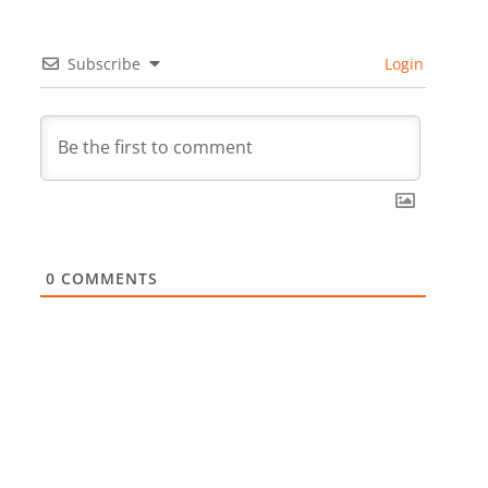
Subscribe
Login
0
COMMENTS