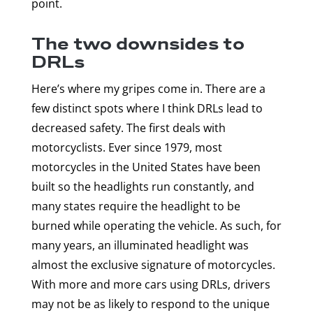
point.
The two downsides to
DRLs
Here’s where my gripes come in. There are a
few distinct spots where I think DRLs lead to
decreased safety. The first deals with
motorcyclists. Ever since 1979, most
motorcycles in the United States have been
built so the headlights run constantly, and
many states require the headlight to be
burned while operating the vehicle. As such, for
many years, an illuminated headlight was
almost the exclusive signature of motorcycles.
With more and more cars using DRLs, drivers
may not be as likely to respond to the unique