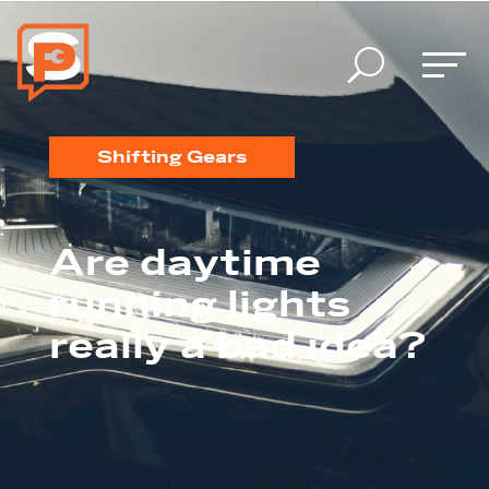
U
Shifting Gears
Are daytime
running lights
really a bad idea?