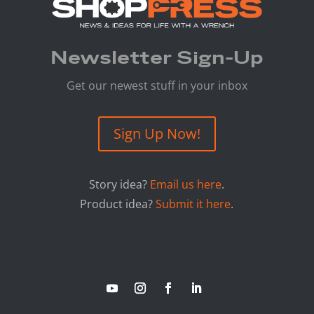
Newsletter Sign-Up
Get our newest stuff in your inbox
Sign Up Now!
Story idea?
Email us here
.
Product idea?
Submit it here
.