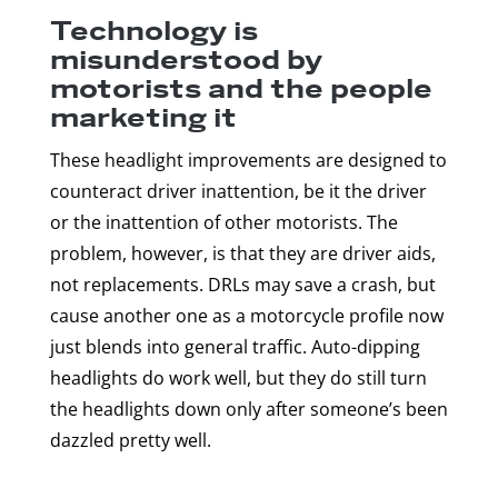
Technology is
misunderstood by
motorists and the people
marketing it
These headlight improvements are designed to
counteract driver inattention, be it the driver
or the inattention of other motorists. The
problem, however, is that they are driver aids,
not replacements. DRLs may save a crash, but
cause another one as a motorcycle profile now
just blends into general traffic. Auto-dipping
headlights do work well, but they do still turn
the headlights down only after someone’s been
dazzled pretty well.