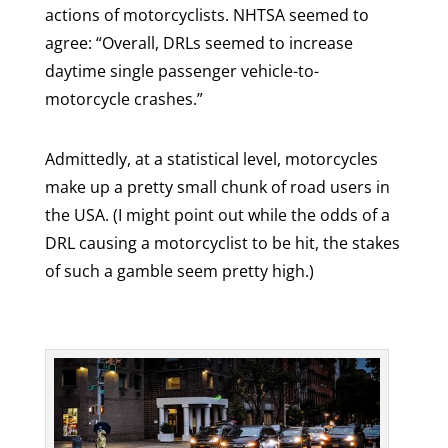
actions of motorcyclists. NHTSA seemed to
agree: “Overall, DRLs seemed to increase
daytime single passenger vehicle-to-
motorcycle crashes.”
Admittedly, at a statistical level, motorcycles
make up a pretty small chunk of road users in
the USA. (I might point out while the odds of a
DRL causing a motorcyclist to be hit, the stakes
of such a gamble seem pretty high.)