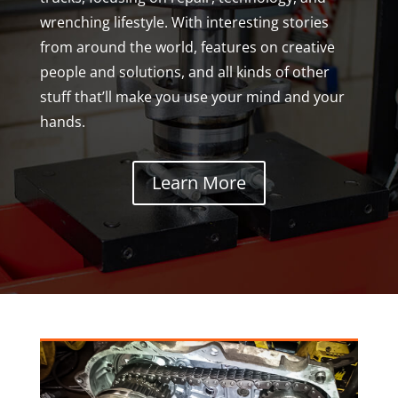
wrenching lifestyle. With interesting stories
from around the world, features on creative
people and solutions, and all kinds of other
stuff that’ll make you use your mind and your
hands.
Learn More