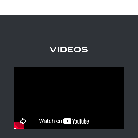
VIDEOS