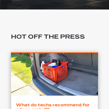
HOT OFF THE PRESS
What do techs recommend for