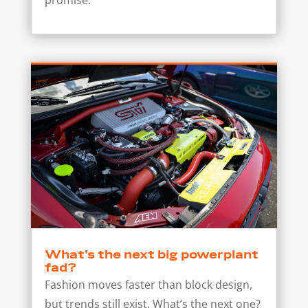
What’s the next big powerplant
fad?
Fashion moves faster than block design,
but trends still exist. What’s the next one?