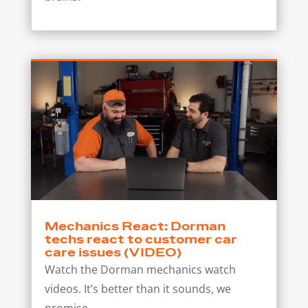
Mechanics React: Dorman
techs react to customer car
care issues (VIDEO)
Watch the Dorman mechanics watch
videos. It’s better than it sounds, we
promise.