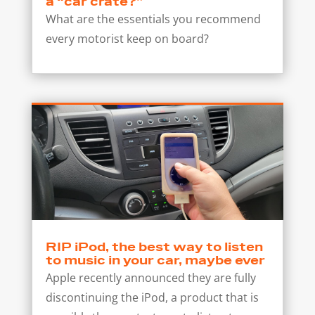
a “car crate?”
What are the essentials you recommend
every motorist keep on board?
RIP iPod, the best way to listen
to music in your car, maybe ever
Apple recently announced they are fully
discontinuing the iPod, a product that is