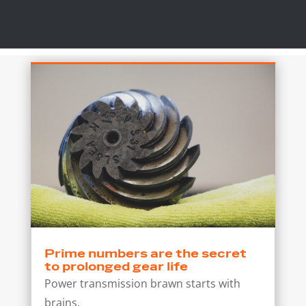
Prime numbers are the secret
to prolonged gear life
Power transmission brawn starts with
brains.