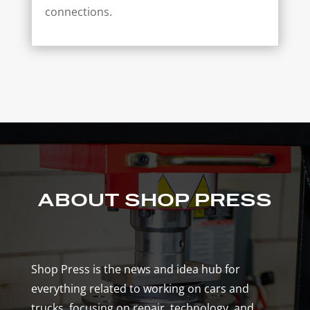
connections.
ABOUT SHOP PRESS
Shop Press is the news and idea hub for
everything related to working on cars and
trucks, focusing on repair, technology, and