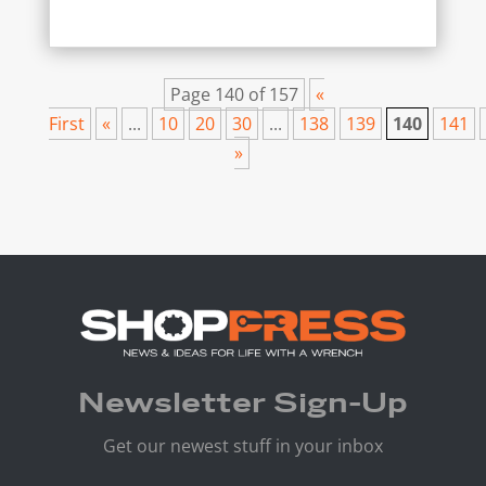
Page 140 of 157
«
First
«
...
10
20
30
...
138
139
140
141
»
Newsletter Sign-Up
Get our newest stuff in your inbox