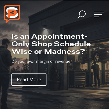
U
Is an Appointment-
Only Shop Schedule
Wise or Madness?
Do you favor margin or revenue?
Read More