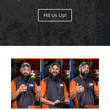
Hit Us Up!