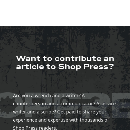
Want to contribute an
article to Shop Press?
Are you a wrench and a writer? A
counterperson and a communicator? A service
writer and a scribe? Get paid to share your
experience and expertise with thousands of
Shop Press readers.