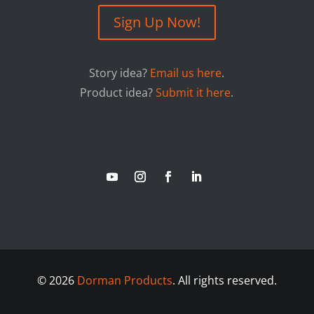
Sign Up Now!
Story idea?
Email us here
.
Product idea?
Submit it here
.
©
2026
Dorman Products
. All rights reserved.