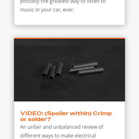
possibly the greatest way to listen to
music in your car, ever.
VIDEO: (Spoiler within) Crimp
or solder?
An unfair and unbalanced review of
different ways to make electrical