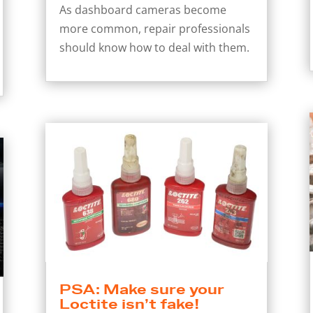
As dashboard cameras become
more common, repair professionals
should know how to deal with them.
PSA: Make sure your
Loctite isn’t fake!