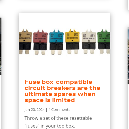
Fuse box-compatible
circuit breakers are the
ultimate spares when
space is limited
Jun 20, 2024
| 4 Comments
Throw a set of these resettable
“fuses” in your toolbox.