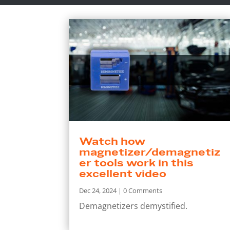
Watch how
magnetizer/demagnetiz
er tools work in this
excellent video
Dec 24, 2024
| 0 Comments
Demagnetizers demystified.