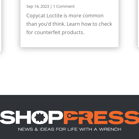
Sep 14, 2023
| 1 Comment
Copycat Loctite is more common
than you’d think. Learn how to check
for counterfeit products.