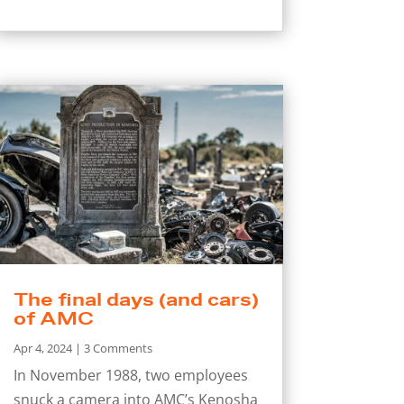
The final days (and cars)
of AMC
Apr 4, 2024
| 3 Comments
In November 1988, two employees
snuck a camera into AMC’s Kenosha