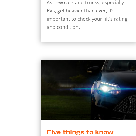
As new cars and trucks, especially
EVs, get heavier than ever, it’s
important to check your lift’s rating
and condition.
Five things to know