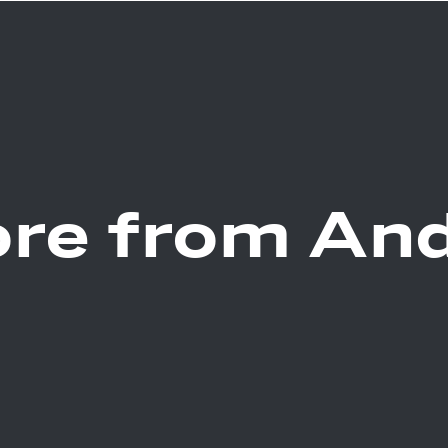
re from An