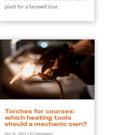
plant for a farewell tour.
Torches for courses:
which heating tools
should a mechanic own?
Oct 31, 2023
| 0 Comments