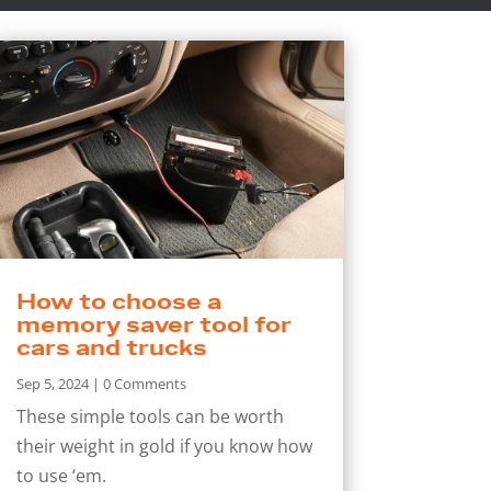
How to choose a
memory saver tool for
cars and trucks
Sep 5, 2024
| 0 Comments
These simple tools can be worth
their weight in gold if you know how
to use ‘em.