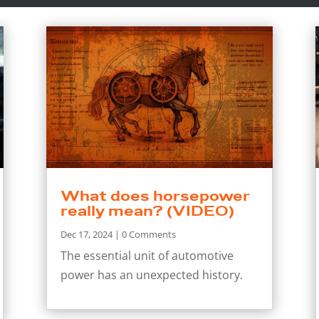
What does horsepower
really mean? (VIDEO)
Dec 17, 2024
| 0 Comments
The essential unit of automotive
power has an unexpected history.