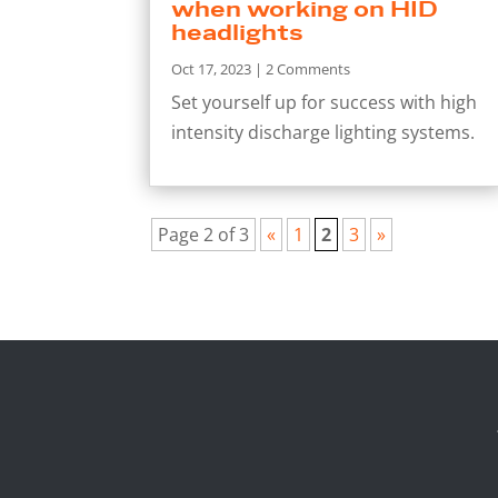
when working on HID
headlights
Oct 17, 2023
| 2 Comments
Set yourself up for success with high
intensity discharge lighting systems.
Page 2 of 3
«
1
2
3
»