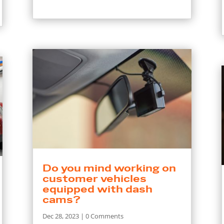
Do you mind working on
customer vehicles
equipped with dash
cams?
Dec 28, 2023
| 0 Comments