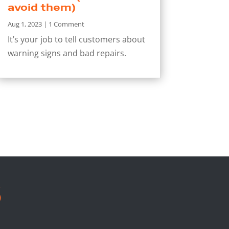
avoid them)
Aug 1, 2023
| 1 Comment
It’s your job to tell customers about
warning signs and bad repairs.