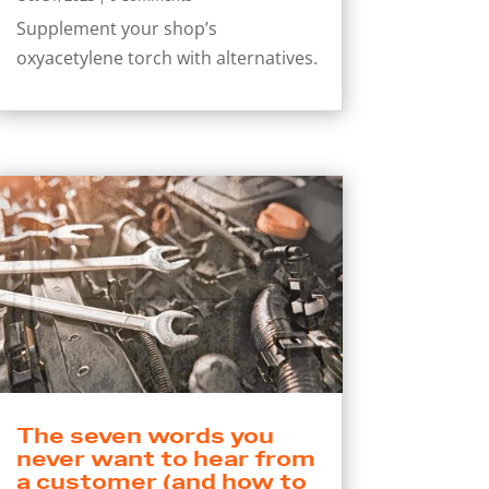
Supplement your shop’s
oxyacetylene torch with alternatives.
The seven words you
never want to hear from
a customer (and how to