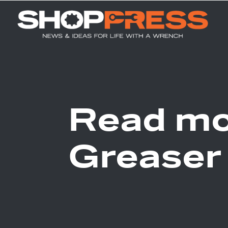
Read mo
Greaser