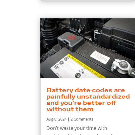
Battery date codes are
painfully unstandardized
and you’re better off
without them
Aug 8, 2024
| 2 Comments
Don’t waste your time with