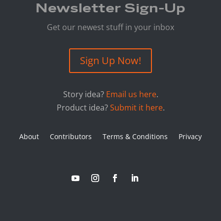
Newsletter Sign-Up
Get our newest stuff in your inbox
Sign Up Now!
Story idea?
Email us here
.
Product idea?
Submit it here
.
About
Contributors
Terms & Conditions
Privacy