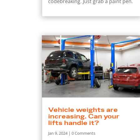
codebreaking. Just grab a paint pen.
Vehicle weights are
increasing. Can your
lifts handle it?
Jan 9, 2024
| 0 Comments